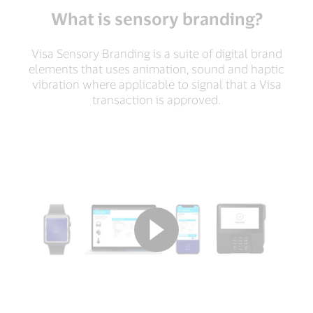
What is sensory branding?
Visa Sensory Branding is a suite of digital brand
elements that uses animation, sound and haptic
vibration where applicable to signal that a Visa
transaction is approved.