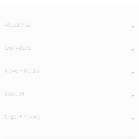
About Visa
Our Values
News + Media
Support
Legal + Privacy