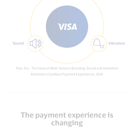
¹Visa, Inc., The Value of Multi-Sensory Branding: Sound and Animation
Elements in Cardless Payment Experiences, 2016
The payment experience is
changing