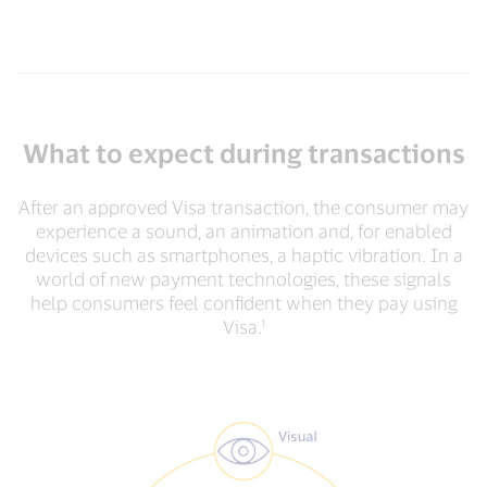
What to expect during transactions
After an approved Visa transaction, the consumer may
experience a sound, an animation and, for enabled
devices such as smartphones, a haptic vibration. In a
world of new payment technologies, these signals
help consumers feel confident when they pay using
Visa.¹