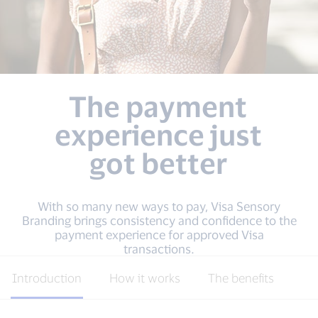
The payment
experience just
got better
With so many new ways to pay, Visa Sensory
Branding brings consistency and confidence to the
payment experience for approved Visa
transactions.
Introduction
How it works
The benefits