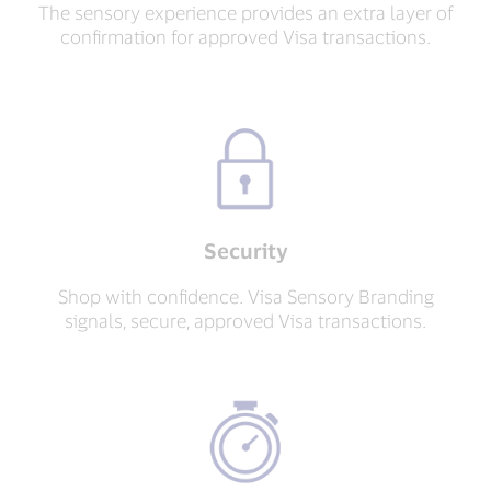
The sensory experience provides an extra layer of
confirmation for approved Visa transactions.
Security
Shop with confidence. Visa Sensory Branding
signals, secure, approved Visa transactions.