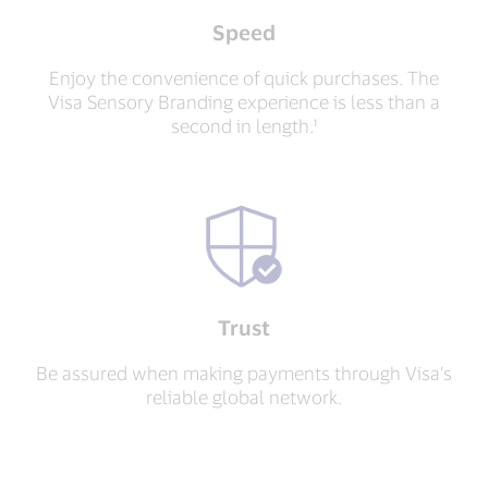
Speed
Enjoy the convenience of quick purchases. The
Visa Sensory Branding experience is less than a
second in length.¹
Trust
Be assured when making payments through Visa’s
reliable global network.