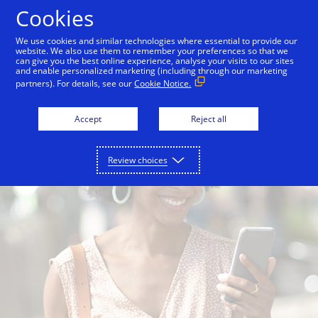
Skip to Content
Cookies
We use cookies and similar technologies where essential to provide our
website. We also use them to remember your preferences so that we
Overview
For consumers
For merchants
can give you the best online experience, analyse your visits to our sites
and enable personalized marketing (including through our marketing
partners). For details, see our
Cookie Notice.
Accept
Reject all
Review choices