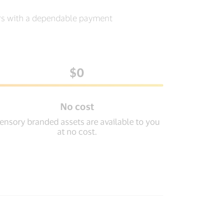
ers with a dependable payment
$0
No cost
ensory branded assets are available to you
at no cost.