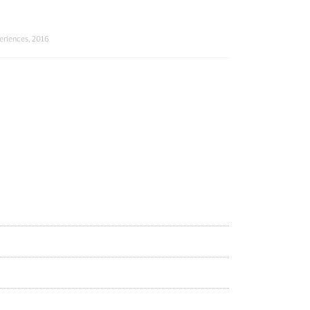
eriences, 2016