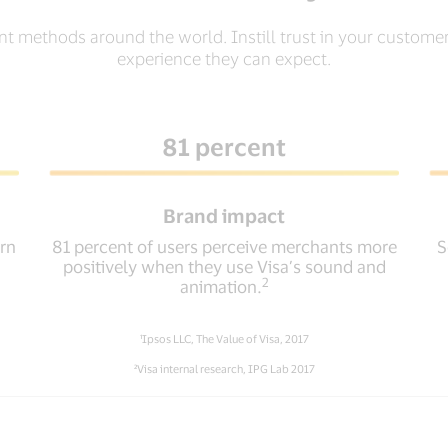
nt methods around the world. Instill trust in your custom
experience they can expect.
81 percent
Brand impact
urn
81 percent of users perceive merchants more
S
positively when they use Visa’s sound and
2
animation.
¹Ipsos LLC, The Value of Visa, 2017
²Visa internal research, IPG Lab 2017