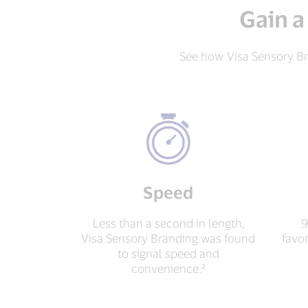
Gain a
See how Visa Sensory Br
Speed
Less than a second in length,
9
Visa Sensory Branding was found
favo
to signal speed and
convenience.²