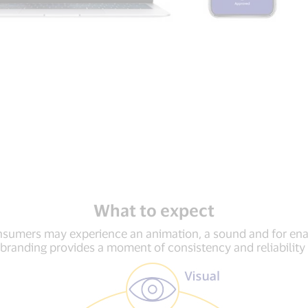
What to expect
onsumers may experience an animation, a sound and for e
 branding provides a moment of consistency and reliabilit