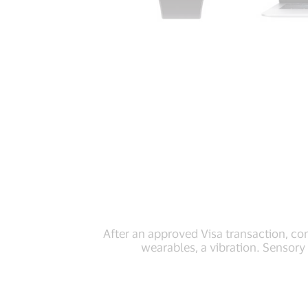
After an approved Visa transaction, c
wearables, a vibration. Sensory