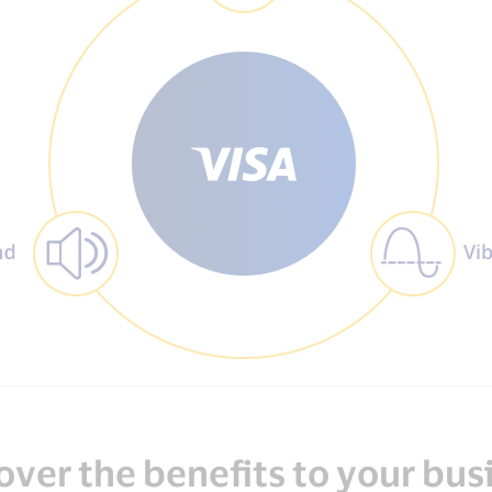
over the benefits to your bus