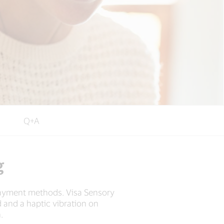
Q+A
g
payment methods. Visa Sensory
 and a haptic vibration on
.