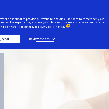
Skip to Content
iduals
Businesses & Governments
Innovato
 where essential to provide our website. We also use them to remember your
best online experience, analyse your visits to our sites and enable personalized
ng partners). For details, see our
Cookie Notice.
For consumers
For merchants
For techn
ject all
Review choices