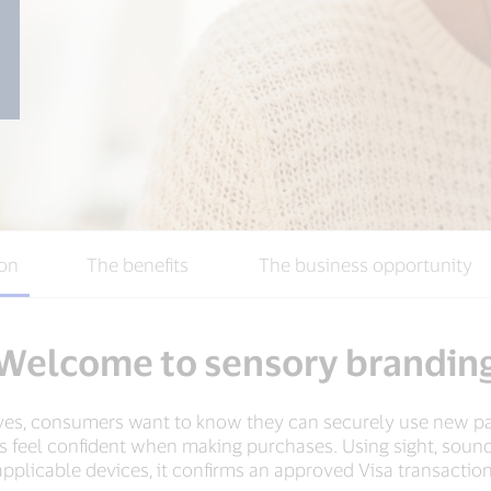
ion
The benefits
The business opportunity
Welcome to sensory brandin
ves, consumers want to know they can securely use new 
feel confident when making purchases. Using sight, sound
applicable devices, it confirms an approved Visa transaction