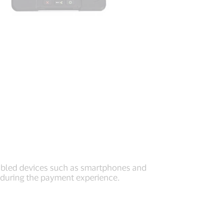
nabled devices such as smartphones and
y during the payment experience.