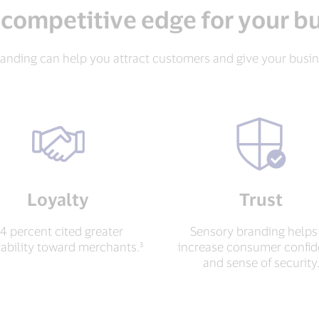
 competitive edge for your b
anding can help you attract customers and give your busi
Loyalty
Trust
4 percent cited greater
Sensory branding helps
rability toward merchants.³
increase consumer confi
and sense of security