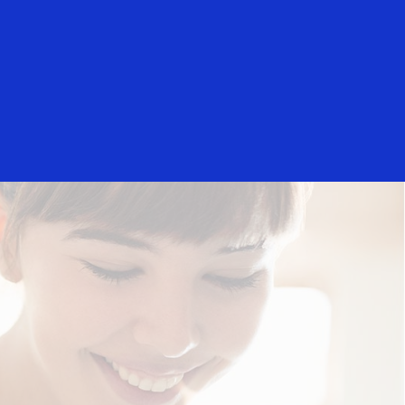
rs
Everyone
ology partners