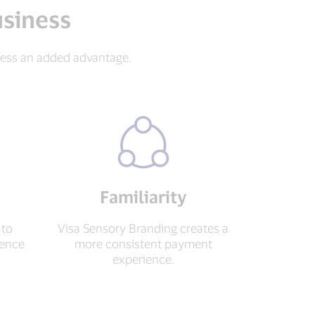
usiness
ness an added advantage.
Familiarity
 to
Visa Sensory Branding creates a
dence
more consistent payment
.
experience.