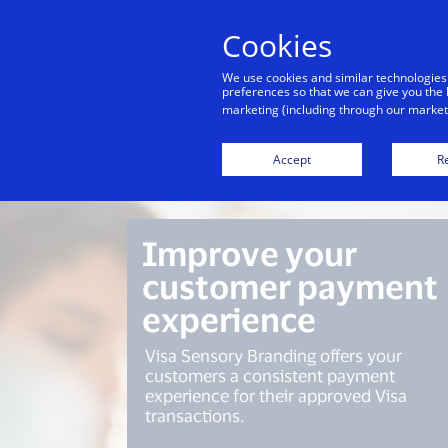
Cookies
Indiv
We use cookies and similar technologies
preferences so that we can give you the 
marketing (including through our marketi
Overview
Accept
Re
Improve your
customer payment
experience
Visa Sensory Branding offers your
customers a consistent payment
experience for their approved Visa
transactions.