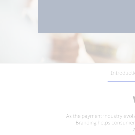
Introduct
As the payment industry evol
Branding helps consumers 