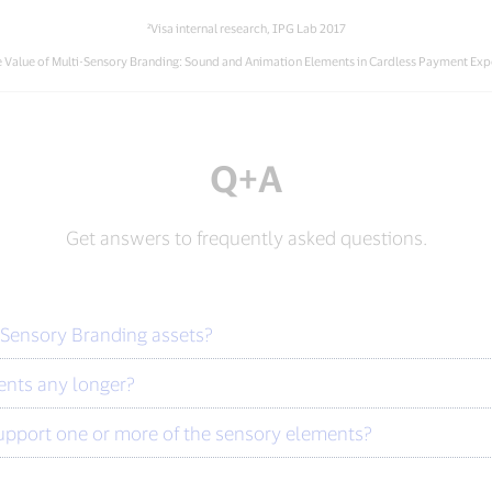
²Visa internal research, IPG Lab 2017
The Value of Multi-Sensory Branding: Sound and Animation Elements in Cardless Payment Exp
Q+A
Get answers to frequently asked questions.
 Sensory Branding assets?
nts any longer?
upport one or more of the sensory elements?