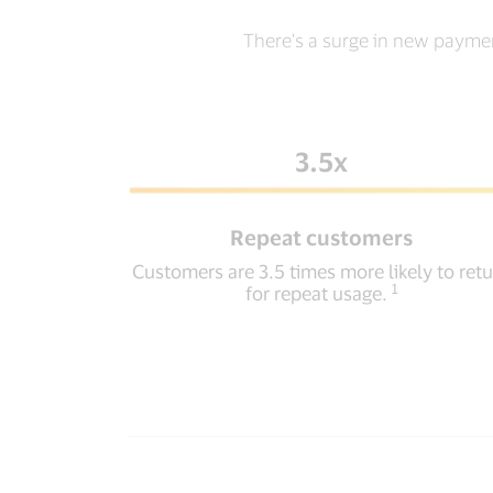
There’s a surge in new payme
3.5x
Repeat customers
Customers are 3.5 times more likely to ret
1
for repeat usage.