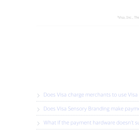
³Visa, Inc., 
Does Visa charge merchants to use Visa
Does Visa Sensory Branding make payme
What if the payment hardware doesn’t s