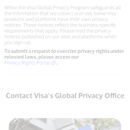
While the Visa Global Privacy Program safeguards all
the information that we collect and use, some Visa
products and platforms have their own privacy
notices. These notices reflect the business-specific
requirements that apply. Please read the privacy
notices published on our sites and platforms when
you sign-up.
To submit a request to exercise privacy rights under
relevant laws, please access our
Privacy Rights Portal
.
Contact Visa’s Global Privacy Office