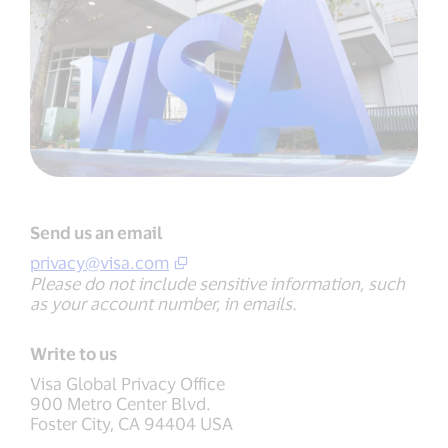
Send us an email
privacy@visa.com
Please do not include sensitive information, such
as your account number, in emails.
Write to us
Visa Global Privacy Office
900 Metro Center Blvd.
Foster City, CA 94404 USA