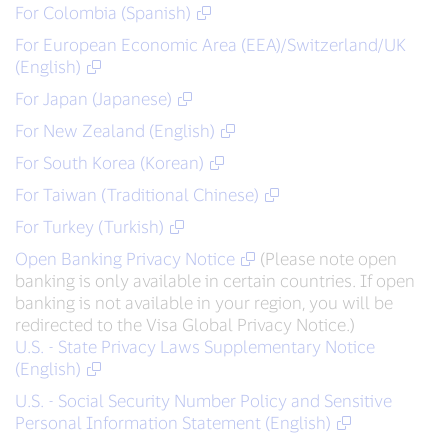
For Colombia (Spanish)
For European Economic Area (EEA)/Switzerland/UK
(English)
For Japan (Japanese)
For New Zealand (English)
For South Korea (Korean)
For Taiwan (Traditional Chinese)
For Turkey (Turkish)
Open Banking Privacy Notice
(Please note open
banking is only available in certain countries. If open
banking is not available in your region, you will be
redirected to the Visa Global Privacy Notice.)
U.S. - State Privacy Laws Supplementary Notice
(English)
U.S. - Social Security Number Policy and Sensitive
Personal Information Statement (English)