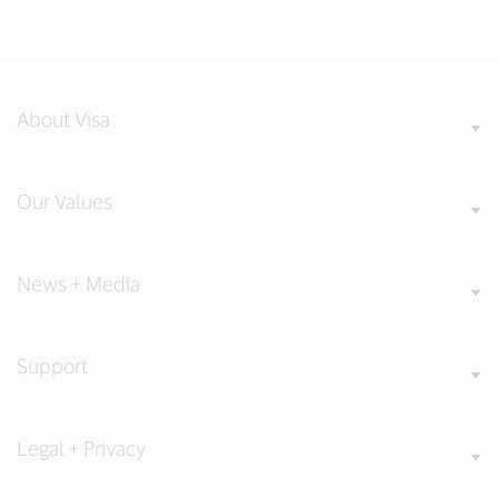
About Visa
Our Values
News + Media
Support
Legal + Privacy