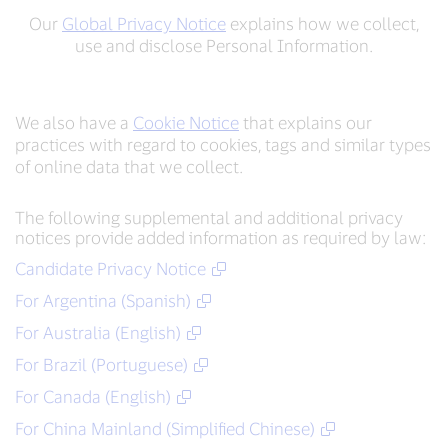
Our
Global Privacy Notice
explains how we collect,
use and disclose Personal Information.
We also have a
Cookie Notice
that explains our
practices with regard to cookies, tags and similar types
of online data that we collect.
The following supplemental and additional privacy
notices provide added information as required by law:
Candidate Privacy Notice
For Argentina (Spanish)
For Australia (English)
For Brazil (Portuguese)
For Canada (English)
For China Mainland (Simplified Chinese)