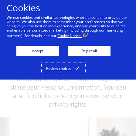
Skip to Content
Cookies
We use cookies and similar technologies where essential to provide our
website. We also use them to remember your preferences so that we
can give you the best online experience, analyse your visits to our sites
Visa Privacy Center
Global Privacy Notice
Visa 
and enable personalized marketing (including through our marketing
partners). For details, see our
Cookie Notice.
Visa Privacy Center
Accept
Reject all
Visa values your trust and respects your
Review choices
privacy. This Privacy Center will help you
understand how we collect, use, and
share your Personal Information. You can
also find links to help you exercise your
privacy rights.