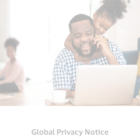
Global Privacy Notice