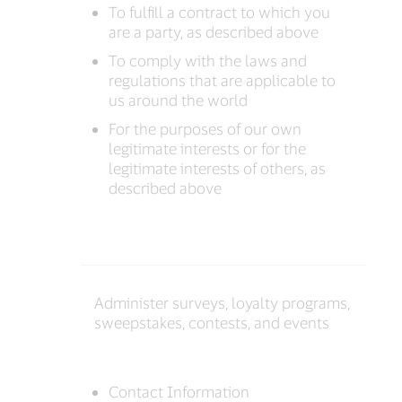
To fulfill a contract to which you
are a party, as described above
To comply with the laws and
regulations that are applicable to
us around the world
For the purposes of our own
legitimate interests or for the
legitimate interests of others, as
described above
Administer surveys, loyalty programs,
sweepstakes, contests, and events
Contact Information