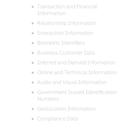
Transaction and Financial
Information
Relationship Information
Interaction Information
Biometric Identifiers
Business Customer Data
Inferred and Derived Information
Online and Technical Information
Audio and Visual Information
Government Issued Identification
Numbers
Geolocation Information
Compliance Data