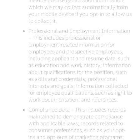
include precise geolocation information,
which we may collect automatically from
your mobile device if you opt-in to allow us
to collect it.
Professional and Employment Information
– This includes professional or
employment-related information for
employees and prospective employees,
including applicant and resume data, such
as education and work history; information
about qualifications for the position, such
as skills and credentials; professional
interests and goals; information collected
for employee qualifications, such as right to
work documentation; and references.
Compliance Data – This includes records
maintained to demonstrate compliance
with applicable laws; records related to
consumer preferences, such as your opt-
ins and opt-outs of marketing programs;