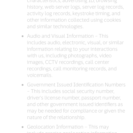
characteristics, advertising ID, browsing
history, web server logs, server log records,
activity log records, keystroke timing, and
other information collected using cookies
and similar technologies.
Audio and Visual Information – This
includes audio, electronic, visual, or similar
information relating to your interactions
with us, including photographs, video
images, CCTV recordings, call center
recordings, call monitoring records, and
voicemails.
Government Issued Identification Numbers
– This includes social security number,
driver’s license number, passport number,
and other government issued identifiers as
may be needed for compliance or given the
nature of the relationship.
Geolocation Information – This may