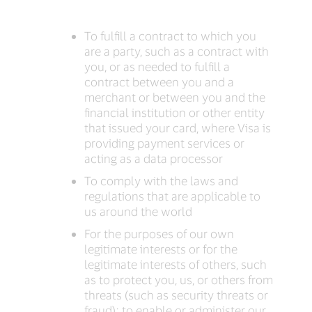
To fulfill a contract to which you
are a party, such as a contract with
you, or as needed to fulfill a
contract between you and a
merchant or between you and the
financial institution or other entity
that issued your card, where Visa is
providing payment services or
acting as a data processor
To comply with the laws and
regulations that are applicable to
us around the world
For the purposes of our own
legitimate interests or for the
legitimate interests of others, such
as to protect you, us, or others from
threats (such as security threats or
fraud); to enable or administer our