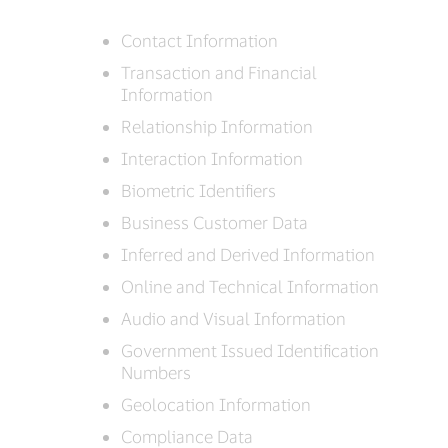
Contact Information
Transaction and Financial
Information
Relationship Information
Interaction Information
Biometric Identifiers
Business Customer Data
Inferred and Derived Information
Online and Technical Information
Audio and Visual Information
Government Issued Identification
Numbers
Geolocation Information
Compliance Data