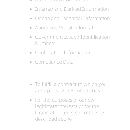
Inferred and Derived Information
Online and Technical Information
Audio and Visual Information
Government Issued Identification
Numbers
Geolocation Information
Compliance Data
To fulfill a contract to which you
are a party, as described above
For the purposes of our own
legitimate interests or for the
legitimate interests of others, as
described above