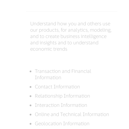
Understand how you and others use
our products, for analytics, modeling,
and to create business intelligence
and insights and to understand
economic trends
Transaction and Financial
Information
Contact Information
Relationship Information
Interaction Information
Online and Technical Information
Geolocation Information