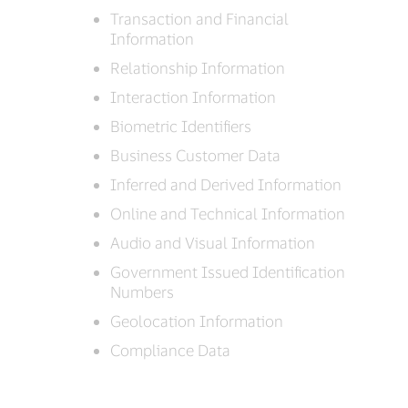
Transaction and Financial
Information
Relationship Information
Interaction Information
Biometric Identifiers
Business Customer Data
Inferred and Derived Information
Online and Technical Information
Audio and Visual Information
Government Issued Identification
Numbers
Geolocation Information
Compliance Data