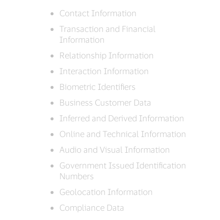
Contact Information
Transaction and Financial
Information
Relationship Information
Interaction Information
Biometric Identifiers
Business Customer Data
Inferred and Derived Information
Online and Technical Information
Audio and Visual Information
Government Issued Identification
Numbers
Geolocation Information
Compliance Data