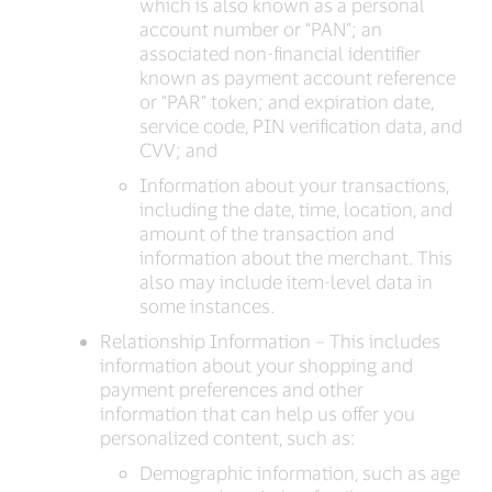
which is also known as a personal
account number or “PAN”; an
associated non-financial identifier
known as payment account reference
or “PAR” token; and expiration date,
service code, PIN verification data, and
CVV; and
Information about your transactions,
including the date, time, location, and
amount of the transaction and
information about the merchant. This
also may include item-level data in
some instances.
Relationship Information – This includes
information about your shopping and
payment preferences and other
information that can help us offer you
personalized content, such as:
Demographic information, such as age