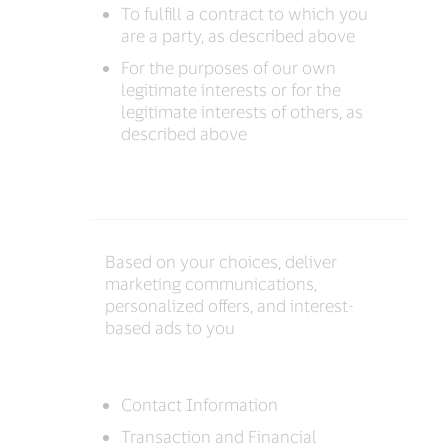
To fulfill a contract to which you
are a party, as described above
For the purposes of our own
legitimate interests or for the
legitimate interests of others, as
described above
Based on your choices, deliver
marketing communications,
personalized offers, and interest-
based ads to you
Contact Information
Transaction and Financial