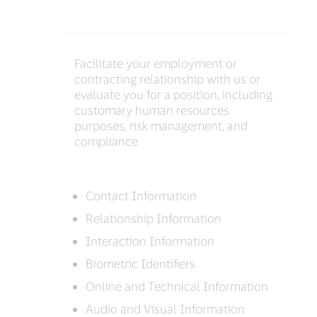
Facilitate your employment or
contracting relationship with us or
evaluate you for a position, including
customary human resources
purposes, risk management, and
compliance
Contact Information
Relationship Information
Interaction Information
Biometric Identifiers
Online and Technical Information
Audio and Visual Information