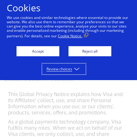
Skip to Content
Cookies
We use cookies and similar technologies where essential to provide our
website. We also use them to remember your preferences so that we
can give you the best online experience, analyse your visits to our sites
Visa Privacy Center
Global Privacy Notice
Visa 
and enable personalized marketing (including through our marketing
partners). For details, see our
Cookie Notice.
Visa Global Privacy
Accept
Reject all
Notice
Review choices
Effective date:
June 25, 2026
This Global Privacy Notice explains how Visa and
its Affiliates¹ collect, use, and share Personal
Information when you use our, or our clients’,
products, services, offers, and promotions.
As a global payments technology company, Visa
fulfills many roles. When we act on behalf of our
Visa clients, we only collect, use, and share