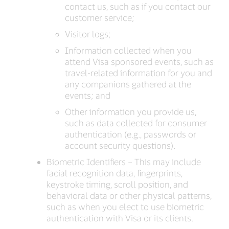
contact us, such as if you contact our
customer service;
Visitor logs;
Information collected when you
attend Visa sponsored events, such as
travel-related information for you and
any companions gathered at the
events; and
Other information you provide us,
such as data collected for consumer
authentication (e.g., passwords or
account security questions).
Biometric Identifiers – This may include
facial recognition data, fingerprints,
keystroke timing, scroll position, and
behavioral data or other physical patterns,
such as when you elect to use biometric
authentication with Visa or its clients.