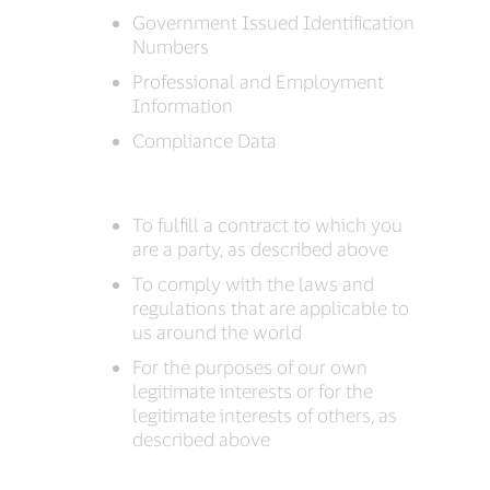
Government Issued Identification
Numbers
Professional and Employment
Information
Compliance Data
To fulfill a contract to which you
are a party, as described above
To comply with the laws and
regulations that are applicable to
us around the world
For the purposes of our own
legitimate interests or for the
legitimate interests of others, as
described above