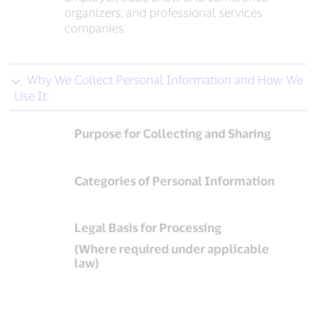
organizers, and professional services
companies.
Why We Collect Personal Information and How We
Use It:
Purpose for Collecting and Sharing
Categories of Personal Information
Legal Basis for Processing
(Where required under applicable
law)