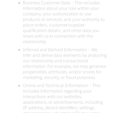
Business Customer Data – This includes
information about your role within your
company, your authorization to use
products or services, and your authority to
place orders; customer/supplier
qualification details; and other data you
share with us in connection with the
relationship.
Inferred and Derived Information – We
infer and derive data elements by analyzing
our relationship and transactional
information. For example, we may generate
propensities, attributes, and/or scores for
marketing, security, or fraud purposes.
Online and Technical Information – This
includes information regarding your
interactions with our websites,
applications, or advertisements, including
IP address, device identifiers, settings,