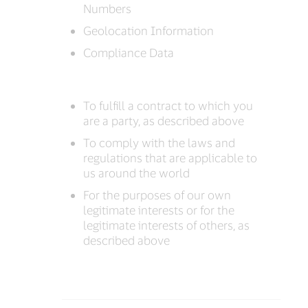
Numbers
Geolocation Information
Compliance Data
To fulfill a contract to which you
are a party, as described above
To comply with the laws and
regulations that are applicable to
us around the world
For the purposes of our own
legitimate interests or for the
legitimate interests of others, as
described above