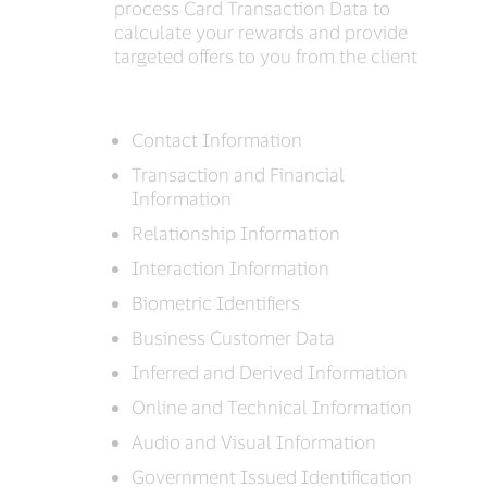
process Card Transaction Data to
calculate your rewards and provide
targeted offers to you from the client
Contact Information
Transaction and Financial
Information
Relationship Information
Interaction Information
Biometric Identifiers
Business Customer Data
Inferred and Derived Information
Online and Technical Information
Audio and Visual Information
Government Issued Identification