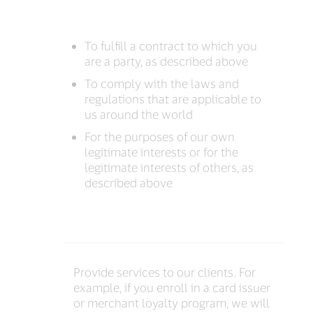
To fulfill a contract to which you
are a party, as described above
To comply with the laws and
regulations that are applicable to
us around the world
For the purposes of our own
legitimate interests or for the
legitimate interests of others, as
described above
Provide services to our clients. For
example, if you enroll in a card issuer
or merchant loyalty program, we will