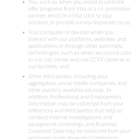
You, such as when you enroll in card link
offer programs from Visa or a co-promotion
partner, enroll in a Visa click-to-pay
solution, or provide survey responses to us;
Your computer or devices when you
interact with our platforms, websites, and
applications or through other automatic
technologies, such as when we record calls
to our call center and use CCTV cameras in
our facilities; and
Other third parties, including data
aggregators, social media companies, and
other publicly available sources. In
addition, Professional and Employment
Information may be collected from your
references and third parties that help us
conduct internal investigations and
background screenings, and Business
Customer Data may be collected from your
employer, trade show and conference