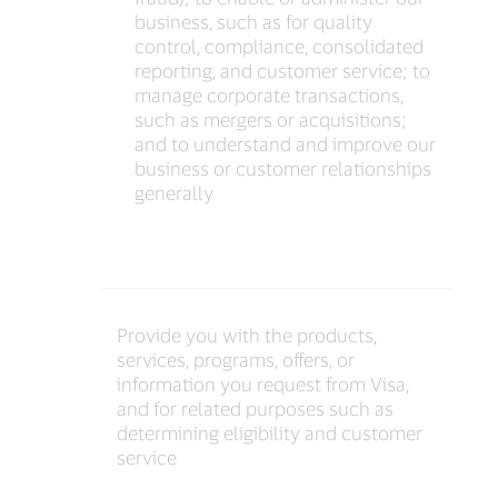
business, such as for quality
control, compliance, consolidated
reporting, and customer service; to
manage corporate transactions,
such as mergers or acquisitions;
and to understand and improve our
business or customer relationships
generally
Provide you with the products,
services, programs, offers, or
information you request from Visa,
and for related purposes such as
determining eligibility and customer
service