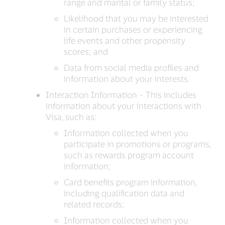
range and marital or family status;
Likelihood that you may be interested
in certain purchases or experiencing
life events and other propensity
scores; and
Data from social media profiles and
information about your interests.
Interaction Information – This includes
information about your interactions with
Visa, such as:
Information collected when you
participate in promotions or programs,
such as rewards program account
information;
Card benefits program information,
including qualification data and
related records;
Information collected when you