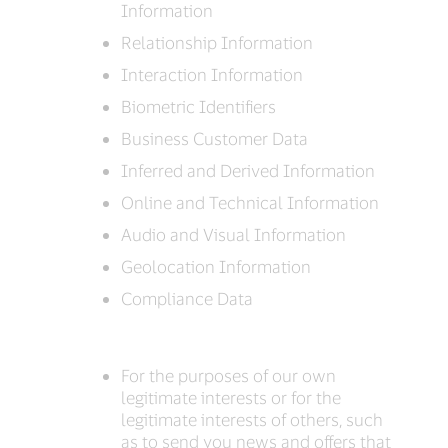
Information
Relationship Information
Interaction Information
Biometric Identifiers
Business Customer Data
Inferred and Derived Information
Online and Technical Information
Audio and Visual Information
Geolocation Information
Compliance Data
For the purposes of our own
legitimate interests or for the
legitimate interests of others, such
as to send you news and offers that