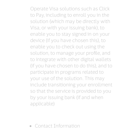
Operate Visa solutions such as Click
to Pay, including to enroll you in the
solution (which may be directly with
Visa, or with your issuing bank), to
enable you to stay signed in on your
device (if you have chosen this), to
enable you to check out using the
solution, to manage your profile, and
to integrate with other digital wallets
(if you have chosen to do this), and to
participate in programs related to
your use of the solution. This may
include transitioning your enrollment
so that the service is provided to you
by your issuing bank (if and when
applicable)
Contact Information