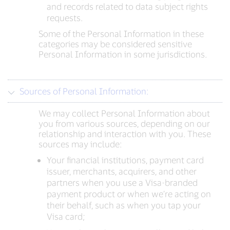
and records related to data subject rights
requests.
Some of the Personal Information in these
categories may be considered sensitive
Personal Information in some jurisdictions.
Sources of Personal Information:
We may collect Personal Information about
you from various sources, depending on our
relationship and interaction with you. These
sources may include:
Your financial institutions, payment card
issuer, merchants, acquirers, and other
partners when you use a Visa-branded
payment product or when we’re acting on
their behalf, such as when you tap your
Visa card;