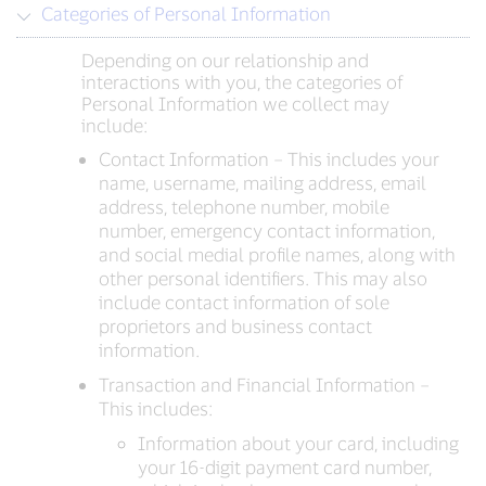
Categories of Personal Information
Depending on our relationship and
interactions with you, the categories of
Personal Information we collect may
include:
Contact Information – This includes your
name, username, mailing address, email
address, telephone number, mobile
number, emergency contact information,
and social medial profile names, along with
other personal identifiers. This may also
include contact information of sole
proprietors and business contact
information.
Transaction and Financial Information –
This includes:
Information about your card, including
your 16-digit payment card number,