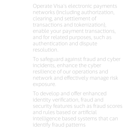
Operate Visa’s electronic payments
networks (including authorization,
clearing, and settlement of
transactions and tokenization),
enable your payment transactions,
and for related purposes, such as
authentication and dispute
resolution.
To safeguard against fraud and cyber
incidents, enhance the cyber
resilience of our operations and
network and effectively manage risk
exposure.
To develop and offer enhanced
identity verification, fraud and
security features such as fraud scores
and rules based or artificial
intelligence based systems that can
identify fraud patterns