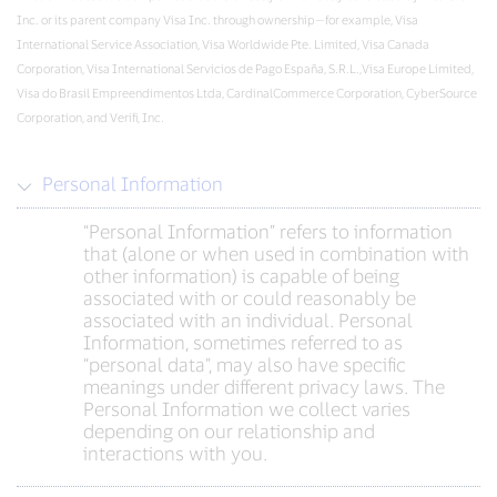
Inc. or its parent company Visa Inc. through ownership—for example, Visa
International Service Association, Visa Worldwide Pte. Limited, Visa Canada
Corporation, Visa International Servicios de Pago España, S.R.L.,Visa Europe Limited,
Visa do Brasil Empreendimentos Ltda, CardinalCommerce Corporation, CyberSource
Corporation, and Verifi, Inc.
Personal Information
“Personal Information” refers to information
that (alone or when used in combination with
other information) is capable of being
associated with or could reasonably be
associated with an individual. Personal
Information, sometimes referred to as
“personal data”, may also have specific
meanings under different privacy laws. The
Personal Information we collect varies
depending on our relationship and
interactions with you.