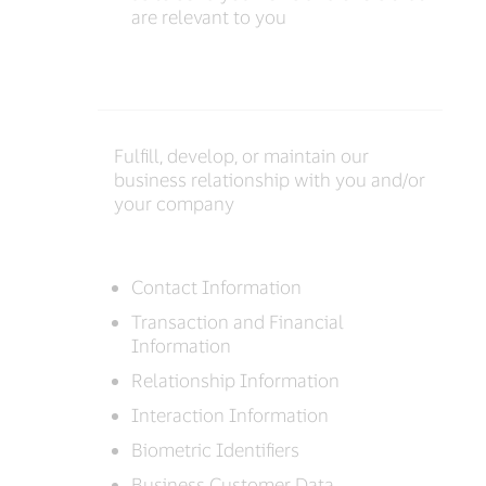
are relevant to you
Fulfill, develop, or maintain our
business relationship with you and/or
your company
Contact Information
Transaction and Financial
Information
Relationship Information
Interaction Information
Biometric Identifiers
Business Customer Data