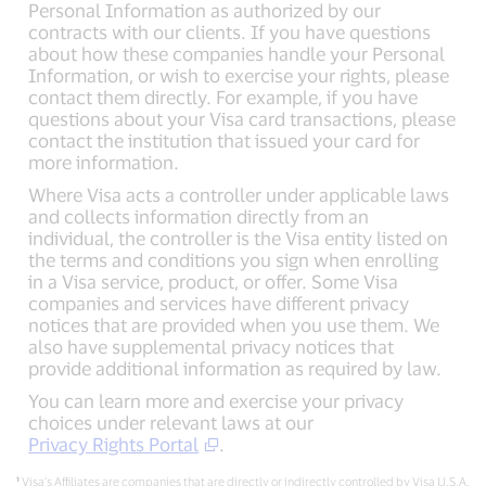
Personal Information as authorized by our
contracts with our clients. If you have questions
about how these companies handle your Personal
Information, or wish to exercise your rights, please
contact them directly. For example, if you have
questions about your Visa card transactions, please
contact the institution that issued your card for
more information.
Where Visa acts a controller under applicable laws
and collects information directly from an
individual, the controller is the Visa entity listed on
the terms and conditions you sign when enrolling
in a Visa service, product, or offer. Some Visa
companies and services have different privacy
notices that are provided when you use them. We
also have supplemental privacy notices that
provide additional information as required by law.
You can learn more and exercise your privacy
choices under relevant laws at our
Privacy Rights Portal
.
¹
Visa’s Affiliates are companies that are directly or indirectly controlled by Visa U.S.A.