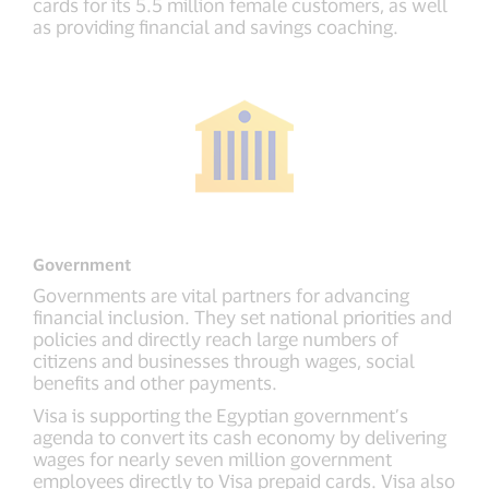
cards for its 5.5 million female customers, as well
as providing financial and savings coaching.
Government
Governments are vital partners for advancing
financial inclusion. They set national priorities and
policies and directly reach large numbers of
citizens and businesses through wages, social
benefits and other payments.
Visa is supporting the Egyptian government’s
agenda to convert its cash economy by delivering
wages for nearly seven million government
employees directly to Visa prepaid cards. Visa also