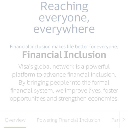
Reaching
everyone,
everywhere
Financial inclusion makes life better for everyone.
Financial Inclusion
Visa’s global network is a powerful
platform to advance financial inclusion.
By bringing people into the formal
financial system, we improve lives, foster
opportunities and strengthen economies.
Overview
Powering Financial Inclusion
Partner