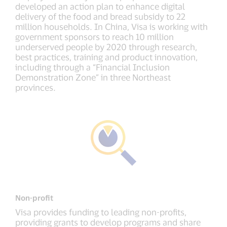
developed an action plan to enhance digital
delivery of the food and bread subsidy to 22
million households. In China, Visa is working with
government sponsors to reach 10 million
underserved people by 2020 through research,
best practices, training and product innovation,
including through a “Financial Inclusion
Demonstration Zone” in three Northeast
provinces.
Non-profit
Visa provides funding to leading non-profits,
providing grants to develop programs and share