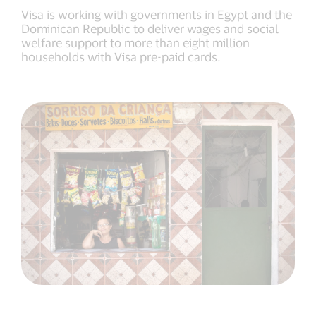
Visa is working with governments in Egypt and the
Dominican Republic to deliver wages and social
welfare support to more than eight million
households with Visa pre-paid cards.