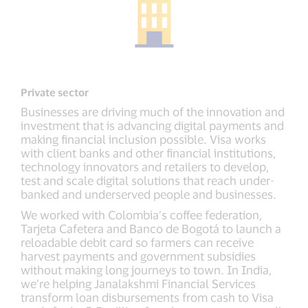
Private sector
Businesses are driving much of the innovation and
investment that is advancing digital payments and
making financial inclusion possible. Visa works
with client banks and other financial institutions,
technology innovators and retailers to develop,
test and scale digital solutions that reach under-
banked and underserved people and businesses.
We worked with Colombia’s coffee federation,
Tarjeta Cafetera and Banco de Bogotá to launch a
reloadable debit card so farmers can receive
harvest payments and government subsidies
without making long journeys to town. In India,
we’re helping Janalakshmi Financial Services
transform loan disbursements from cash to Visa