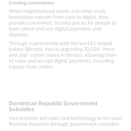
Creating convenience
When neighborhood stores and other small
businesses convert from cash to digital, they
provide convenient, trusted places for people to
learn about and use digital payments and
deposits.
Through a partnership with the world’s largest
bakery (Bimbo), Visa is upgrading 70,000 “mom
and pop” corner stores in Mexico, allowing them
to make and accept digital payments, including
supply chain orders.
Dominican Republic Government
Subsidies
Visa provides pre-paid card technology to increase
financial inclusion through government subsidies.