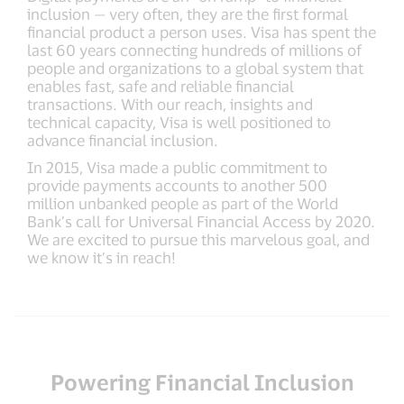
inclusion — very often, they are the first formal
financial product a person uses. Visa has spent the
last 60 years connecting hundreds of millions of
people and organizations to a global system that
enables fast, safe and reliable financial
transactions. With our reach, insights and
technical capacity, Visa is well positioned to
advance financial inclusion.
In 2015, Visa made a public commitment to
provide payments accounts to another 500
million unbanked people as part of the World
Bank’s call for Universal Financial Access by 2020.
We are excited to pursue this marvelous goal, and
we know it’s in reach!
Powering Financial Inclusion