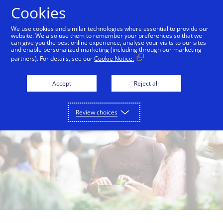
Skip to Content
Cookies
We use cookies and similar technologies where essential to provide our
website. We also use them to remember your preferences so that we
can give you the best online experience, analyse your visits to our sites
Careers
Financial Inclusion
Investor Relations
and enable personalized marketing (including through our marketing
partners). For details, see our
Cookie Notice.
Accept
Reject all
Review choices