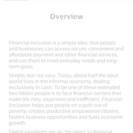
Overview
Financial inclusion is a simple idea: that people
and businesses can access secure, convenient and
affordable payment and other financial services,
and use them to meet everyday needs and long-
term goals.
Simple, but not easy. Today, about half the adult
world lives in the informal economy, dealing
exclusively in cash. To be one of these estimated
two billion people is to face financial barriers that
make life risky, expensive and inefficient. Financial
Inclusion helps put people on a path out of
poverty, creates productive empowered citizens,
fosters business opportunities and fuels economic
growth.
Digital payments are an “on ramp” to financial