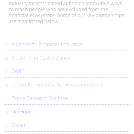
industry insights aimed at finding innovative ways
to reach people who are excluded from the
financial ecosystem. Some of our key partnerships
are highlighted below.
Alliance for Financial Inclusion
Better Than Cash Alliance
CARE
Center for Financial Services Innovation
Filene Research Institute
NetHope
Oxfam