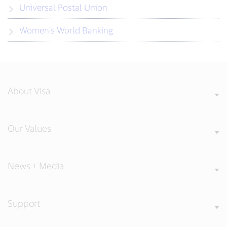
Universal Postal Union
Women’s World Banking
About Visa
Our Values
News + Media
Support