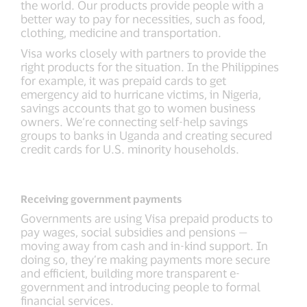
the world. Our products provide people with a
better way to pay for necessities, such as food,
clothing, medicine and transportation.
Visa works closely with partners to provide the
right products for the situation. In the Philippines
for example, it was prepaid cards to get
emergency aid to hurricane victims, in Nigeria,
savings accounts that go to women business
owners. We‘re connecting self-help savings
groups to banks in Uganda and creating secured
credit cards for U.S. minority households.
Receiving government payments
Governments are using Visa prepaid products to
pay wages, social subsidies and pensions —
moving away from cash and in-kind support. In
doing so, they’re making payments more secure
and efficient, building more transparent e-
government and introducing people to formal
financial services.