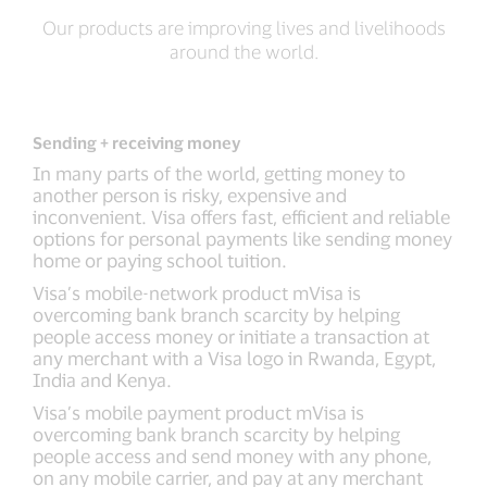
Our products are improving lives and livelihoods
around the world.
Sending + receiving money
In many parts of the world, getting money to
another person is risky, expensive and
inconvenient. Visa offers fast, efficient and reliable
options for personal payments like sending money
home or paying school tuition.
Visa’s mobile-network product mVisa is
overcoming bank branch scarcity by helping
people access money or initiate a transaction at
any merchant with a Visa logo in Rwanda, Egypt,
India and Kenya.
Visa’s mobile payment product mVisa is
overcoming bank branch scarcity by helping
people access and send money with any phone,
on any mobile carrier, and pay at any merchant