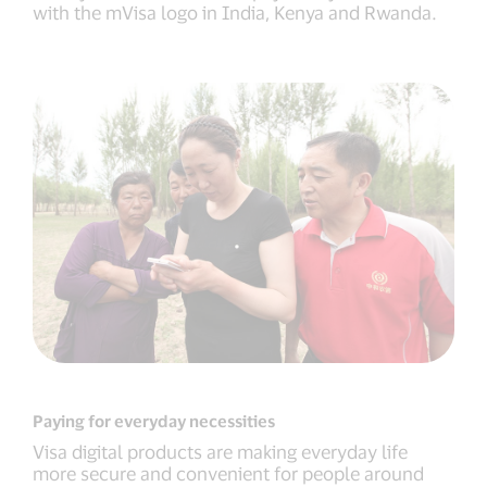
with the mVisa logo in India, Kenya and Rwanda.
Paying for everyday necessities
Visa digital products are making everyday life
more secure and convenient for people around