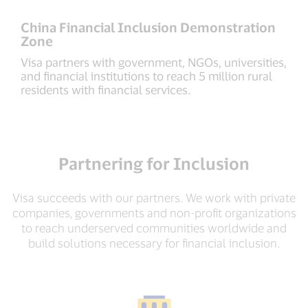
China Financial Inclusion Demonstration
Zone
Visa partners with government, NGOs, universities,
and financial institutions to reach 5 million rural
residents with financial services.
Partnering for Inclusion
Visa succeeds with our partners. We work with private
companies, governments and non-profit organizations
to reach underserved communities worldwide and
build solutions necessary for financial inclusion.