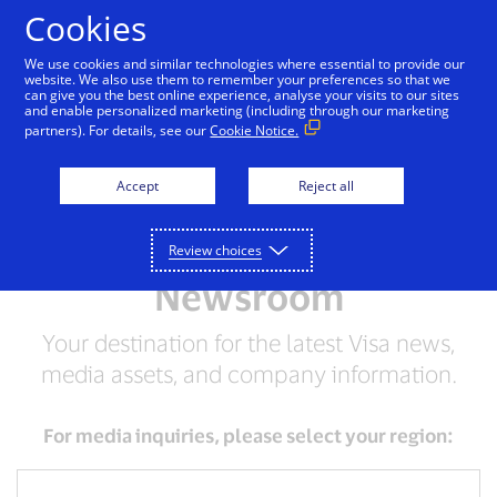
Skip to Content
Cookies
We use cookies and similar technologies where essential to provide our
website. We also use them to remember your preferences so that we
can give you the best online experience, analyse your visits to our sites
and enable personalized marketing (including through our marketing
partners). For details, see our
Cookie Notice.
Accept
Reject all
Review choices
Newsroom
Your destination for the latest Visa news,
media assets, and company information.
For media inquiries, please select your region: