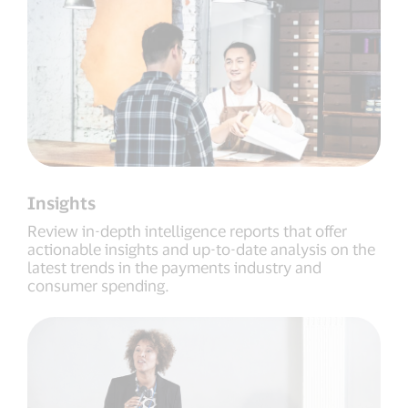
Insights
Review in-depth intelligence reports that offer
actionable insights and up-to-date analysis on the
latest trends in the payments industry and
consumer spending.