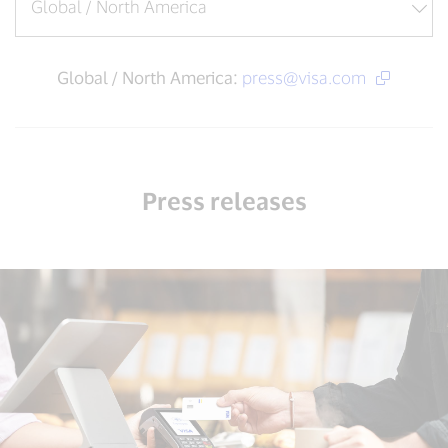
Global / North America:
press@visa.com
Press releases