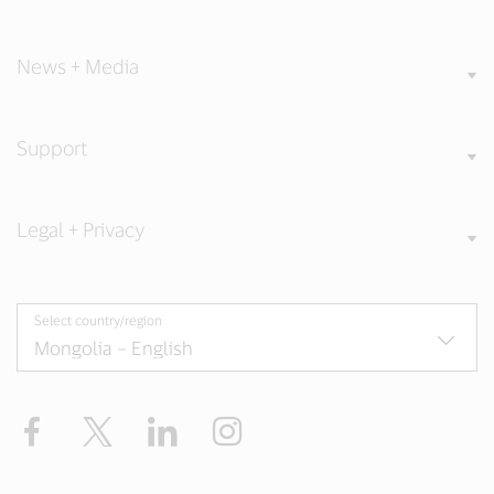
News + Media
Support
Legal + Privacy
Select country/region
Facebook
X
LinkedIn
Instagram