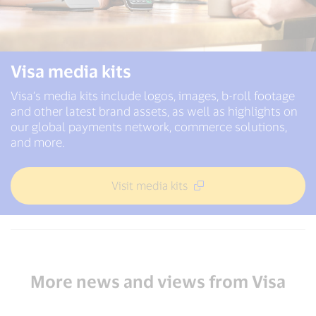
Visa media kits
Visa’s media kits include logos, images, b-roll footage
and other latest brand assets, as well as highlights on
our global payments network, commerce solutions,
and more.
Visit media kits
More news and views from Visa