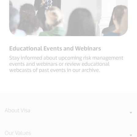
Educational Events and Webinars
Stay informed about upcoming risk management
events and webinars or review educational
webcasts of past events in our archive.
About Visa
Our Values