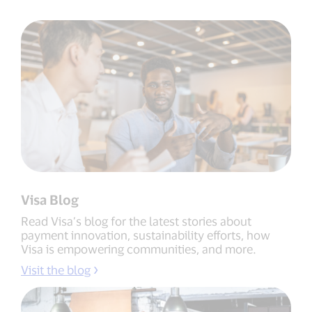
Visa Blog
Read Visa’s blog for the latest stories about
payment innovation, sustainability efforts, how
Visa is empowering communities, and more.
Visit the blog