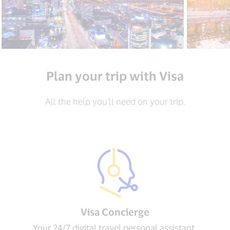
Plan your trip with Visa
All the help you’ll need on your trip.
Visa Concierge​
Your 24/7 digital travel personal assistant.