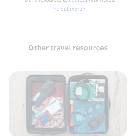
Find out more
Other travel resources