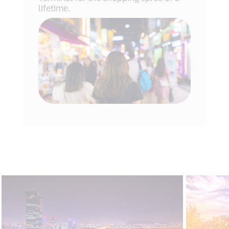
lifetime.