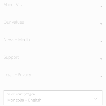
About Visa
Our Values
News + Media
Support
Legal + Privacy
Select country/region