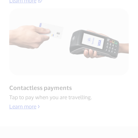
Learn more​
Contactless payments​
Tap to pay when you are travelling​.
Learn more