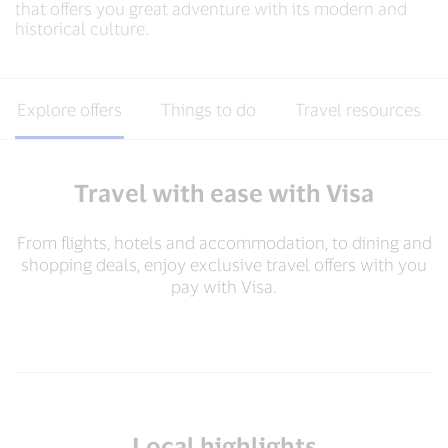
that offers you great adventure with its modern and
historical culture.
Explore offers
Things to do
Travel resources
Travel with ease with Visa
From flights, hotels and accommodation, to dining and
shopping deals, enjoy exclusive travel offers with you
pay with Visa.​
Local highlights