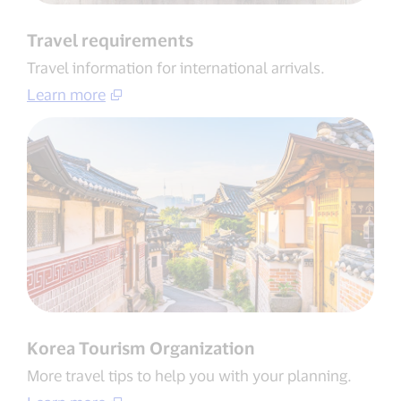
Travel requirements
Travel information for international arrivals​.
Learn more
Korea Tourism Organization​
More travel tips to help you with your planning​.