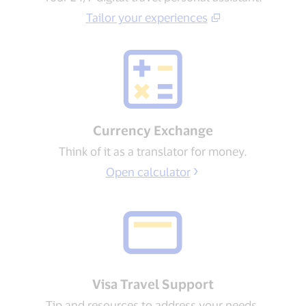
Tailor your experiences​
Currency Exchange
Think of it as a translator for money.
Open calculator
Visa Travel Support​
Tip and resources to address your needs​.