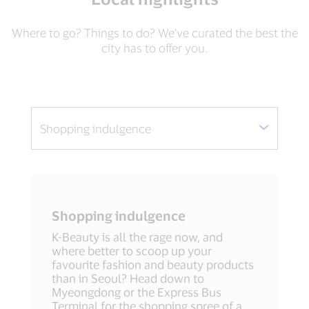
Where to go? Things to do? We've curated the best the
city has to offer you.
Shopping indulgence
K-Beauty is all the rage now, and
where better to scoop up your
favourite fashion and beauty products
than in Seoul? Head down to
Myeongdong or the Express Bus
Terminal for the shopping spree of a