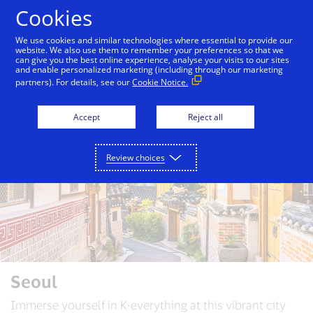
Skip to Content
Cookies
We use cookies and similar technologies where essential to provide our
website. We also use them to remember your preferences so that we
can give you the best online experience, analyse your visits to our sites
Auckland
Bali
Bangkok
Dubai
London
and enable personalized marketing (including through our marketing
partners). For details, see our
Cookie Notice.
Accept
Reject all
Review choices
Seoul
Immerse yourself in K-everything at this vibrant city