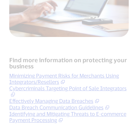
Find more information on protecting your
business
Minimizing Payment Risks for Merchants Using
Integrators/Resellers
Cybercriminals Targeting Point of Sale Integrators
Effectively Managing Data Breaches
Data Breach Communication Guidelines
Identifying and Mitigating Threats to E-commerce
Payment Processing