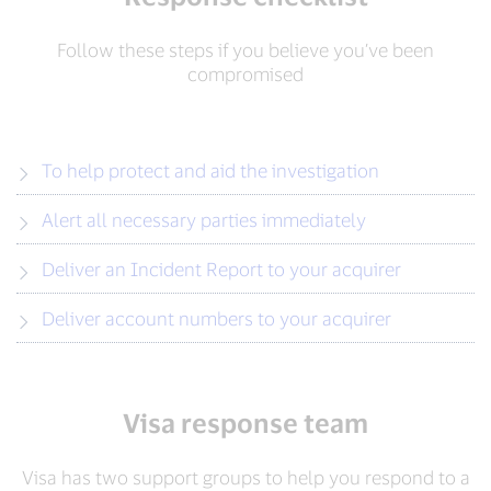
Follow these steps if you believe you’ve been
compromised
To help protect and aid the investigation
Alert all necessary parties immediately
Deliver an Incident Report to your acquirer
Deliver account numbers to your acquirer
Visa response team
Visa has two support groups to help you respond to a