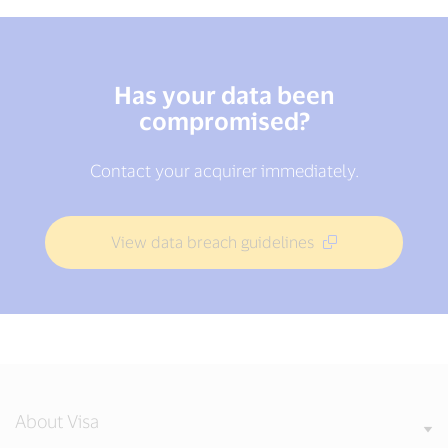
Has your data been
compromised?
Contact your acquirer immediately.
View data breach guidelines
About Visa