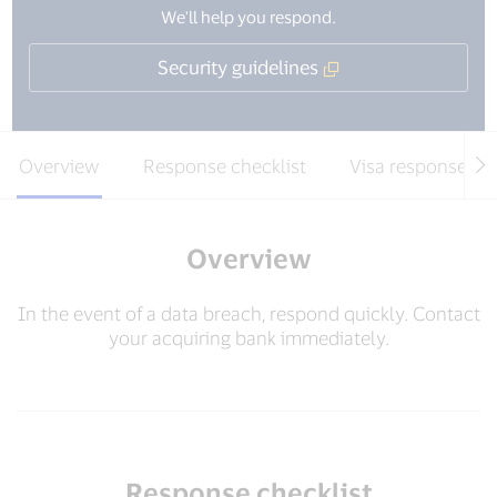
We'll help you respond.
Security guidelines
Overview
Response checklist
Visa response te
Overview
In the event of a data breach, respond quickly. Contact
your acquiring bank immediately.
Response checklist