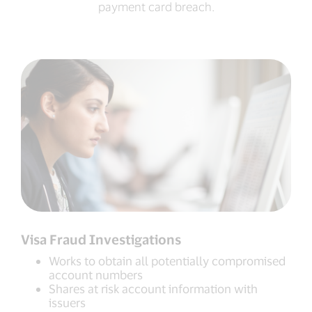
payment card breach.
Visa Fraud Investigations
Works to obtain all potentially compromised
account numbers
Shares at risk account information with
issuers