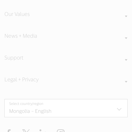
Our Values
News + Media
Support
Legal + Privacy
Select country/region
Facebook
X
LinkedIn
Instagram