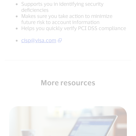
Supports you in identifying security
deficiencies
Makes sure you take action to minimize
future risk to account information
Helps you quickly verify PCI DSS compliance
cisp@visa.com
More resources