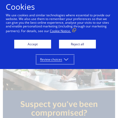
Skip to Content
Cookies
We use cookies and similar technologies where essential to provide our
website. We also use them to remember your preferences so that we
mpliance
Data security
Fraud prevention
can give you the best online experience, analyse your visits to our sites
and enable personalized marketing (including through our marketing
partners). For details, see our
Cookie Notice.
Accept
Reject all
Review choices
Suspect you’ve been
compromised?