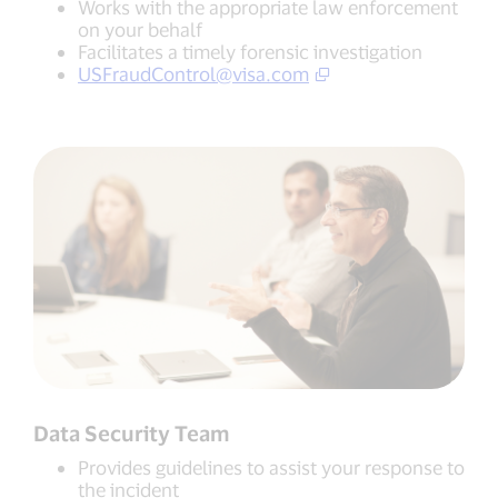
Works with the appropriate law enforcement
on your behalf
Facilitates a timely forensic investigation
USFraudControl@visa.com
Data Security Team
Provides guidelines to assist your response to
the incident