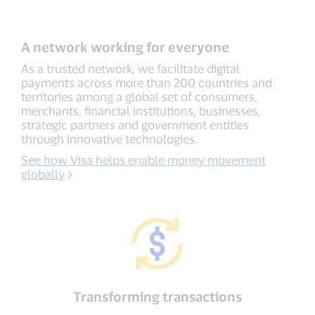
A network working for everyone
As a trusted network, we facilitate digital
payments across more than 200 countries and
territories among a global set of consumers,
merchants, financial institutions, businesses,
strategic partners and government entities
through innovative technologies.
See how Visa helps enable money movement
globally
Transforming transactions