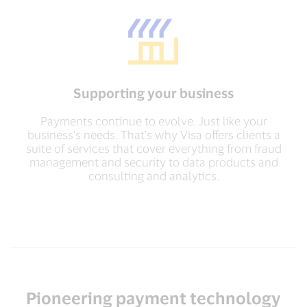
Supporting your business
Payments continue to evolve. Just like your
business's needs. That's why Visa offers clients a
suite of services that cover everything from fraud
management and security to data products and
consulting and analytics.
Pioneering payment technology