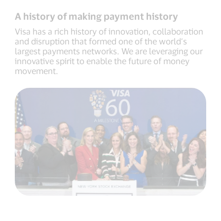
while
Visa
A history of making payment history
Europe
remains
Visa has a rich history of innovation, collaboration
member-
and disruption that formed one of the world’s
owned
largest payments networks. We are leveraging our
innovative spirit to enable the future of money
movement.