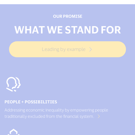
OUR PROMISE
WHAT WE STAND FOR
Leading by example
PEOPLE + POSSIBILITIES
Addressing economic inequality by empowering people
traditionally excluded from the financial system.