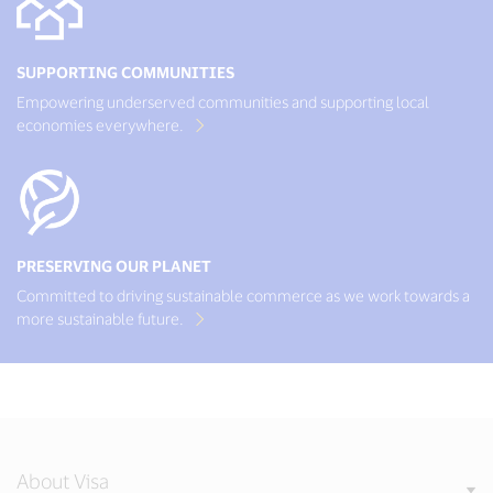
SUPPORTING COMMUNITIES
Empowering underserved communities and supporting local
economies everywhere.
PRESERVING OUR PLANET
Committed to driving sustainable commerce as we work towards a
more sustainable future.
About Visa