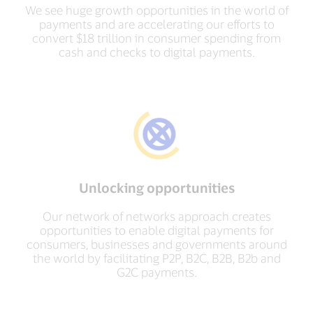
We see huge growth opportunities in the world of
payments and are accelerating our efforts to
convert $18 trillion in consumer spending from
cash and checks to digital payments.
Unlocking opportunities
Our network of networks approach creates
opportunities to enable digital payments for
consumers, businesses and governments around
the world by facilitating P2P, B2C, B2B, B2b and
G2C payments.