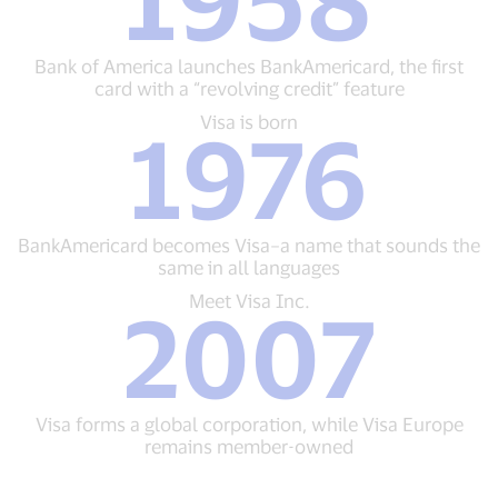
of
America
launches
Bank of America launches BankAmericard, the first
BankAmericard,
card with a “revolving credit” feature
the
first
Visa
Visa is born
1976
card
is
with
born
a
1976
“revolving
BankAmericard
credit”
becomes
BankAmericard becomes Visa–a name that sounds the
feature
Visa–
same in all languages
a
name
Meet
Meet Visa Inc.
2007
that
Visa
sounds
Inc.
the
2007
same
Visa
in
forms
Visa forms a global corporation, while Visa Europe
all
a
remains member-owned
languages
global
corporation,