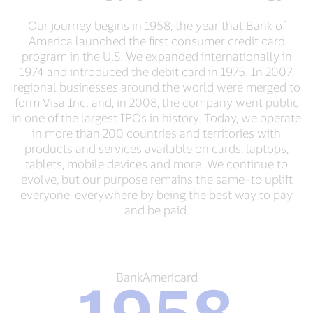
Our journey begins in 1958, the year that Bank of
America launched the first consumer credit card
program in the U.S. We expanded internationally in
1974 and introduced the debit card in 1975. In 2007,
regional businesses around the world were merged to
form Visa Inc. and, in 2008, the company went public
in one of the largest IPOs in history. Today, we operate
in more than 200 countries and territories with
products and services available on cards, laptops,
tablets, mobile devices and more. We continue to
evolve, but our purpose remains the same–to uplift
everyone, everywhere by being the best way to pay
and be paid.
BankAmericard
BankAmericard
1958
1958
Bank