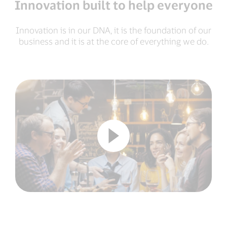
Innovation built to help everyone
Innovation is in our DNA, it is the foundation of our
business and it is at the core of everything we do.