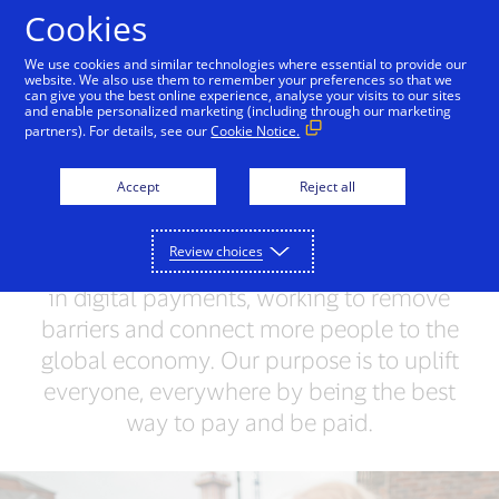
Skip to Content
Cookies
We use cookies and similar technologies where essential to provide our
website. We also use them to remember your preferences so that we
can give you the best online experience, analyse your visits to our sites
What we do
VisaNet
and enable personalized marketing (including through our marketing
partners). For details, see our
Cookie Notice.
Unlocking opportunities
Accept
Reject all
for everyone
Review choices
We’re a trusted network and world leader
in digital payments, working to remove
barriers and connect more people to the
global economy. Our purpose is to uplift
everyone, everywhere by being the best
way to pay and be paid.