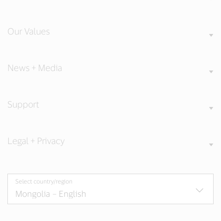
Our Values
News + Media
Support
Legal + Privacy
Select country/region