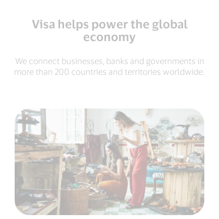
Visa helps power the global
economy
We connect businesses, banks and governments in
more than 200 countries and territories worldwide.