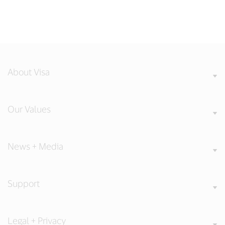
About Visa
Our Values
News + Media
Support
Legal + Privacy