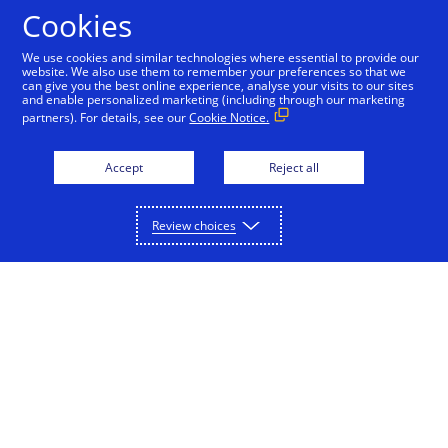
Skip to Content
Cookies
We use cookies and similar technologies where essential to provide our
website. We also use them to remember your preferences so that we
can give you the best online experience, analyse your visits to our sites
Contact Us
and enable personalized marketing (including through our marketing
partners). For details, see our
Cookie Notice.
Subscribe to our emails for the latest
news
Accept
Reject all
Review choices
Subscribe