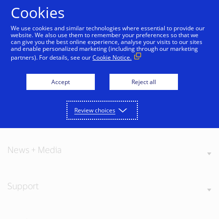
Skip to Content
Cookies
We use cookies and similar technologies where essential to provide our
website. We also use them to remember your preferences so that we
can give you the best online experience, analyse your visits to our sites
and enable personalized marketing (including through our marketing
partners). For details, see our
Cookie Notice.
About Visa
Accept
Reject all
Review choices
Our Values
News + Media
Support