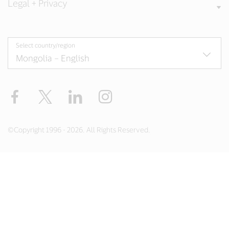
Legal + Privacy
Select country/region
Facebook
X
LinkedIn
Instagram
©Copyright 1996 - 2026. All Rights Reserved.