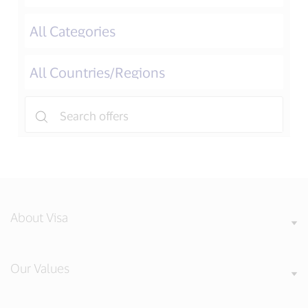
About Visa
Our Values