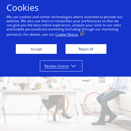
Skip to Content
Cookies
We use cookies and similar technologies where essential to provide our
website. We also use them to remember your preferences so that we
can give you the best online experience, analyse your visits to our sites
and enable personalized marketing (including through our marketing
partners). For details, see our
Cookie Notice.
Accept
Reject all
Review choices