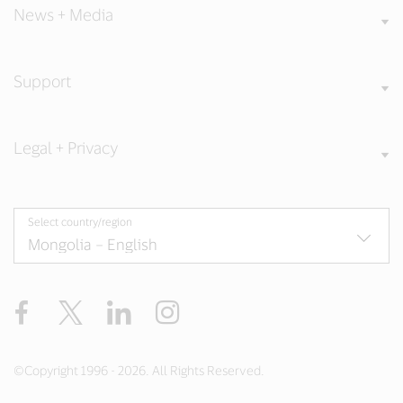
News + Media
Support
Legal + Privacy
Select country/region
Facebook
X
LinkedIn
Instagram
©Copyright 1996 - 2026. All Rights Reserved.