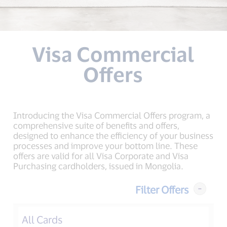
Visa Commercial
Offers
Introducing the Visa Commercial Offers program, a
comprehensive suite of benefits and offers,
designed to enhance the efficiency of your business
processes and improve your bottom line. These
offers are valid for all Visa Corporate and Visa
Purchasing cardholders, issued in Mongolia.
Filter Offers