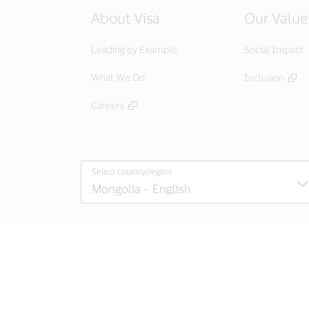
About Visa
Our Value
Leading by Example
Social Impact
What We Do
Inclusion
Careers
Select country/region