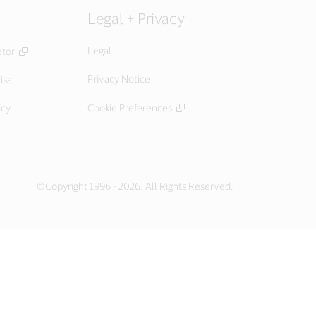
Legal + Privacy
Legal
ator
Privacy Notice
isa
icy
Cookie Preferences
©Copyright 1996 - 2026. All Rights Reserved.