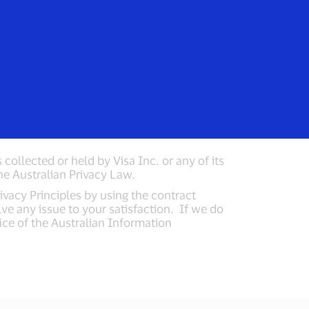
rs
Everyone
stralia
collected or held by Visa Inc. or any of its
 the Australian Privacy Law.
vacy Principles by using the contract
lve any issue to your satisfaction. If we do
ice of the Australian Information