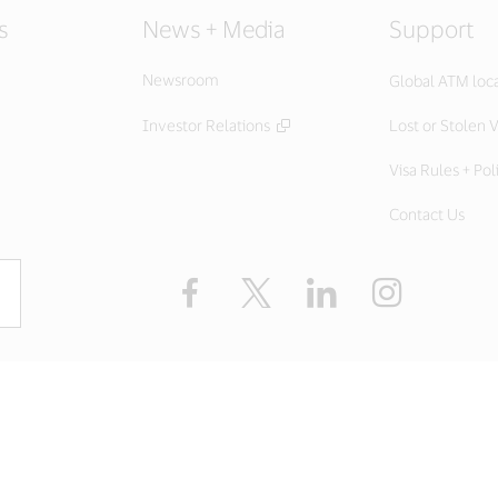
s
News + Media
Support
Newsroom
Global ATM loc
Investor Relations
Lost or Stolen V
Visa Rules + Pol
Contact Us
Facebook
X
LinkedIn
Instagram