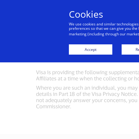
Cookies
Indiv
We use cookies and similar technologies
preferences so that we can give you the 
marketing (including through our marketi
Import
Accept
Re
Visa is providing the following supplemental
Affiliates at a time when the collecting or h
Where you are such an individual, you may m
details in Part 18 of the Visa Privacy Notic
not adequately answer your concerns, you wi
Commissioner.