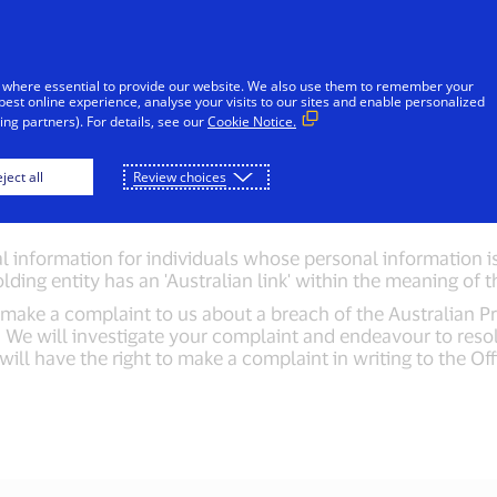
Skip to Content
iduals
Businesses & Governments
Innovato
 where essential to provide our website. We also use them to remember your
best online experience, analyse your visits to our sites and enable personalized
ng partners). For details, see our
Cookie Notice.
ant information: Au
ject all
Review choices
 information for individuals whose personal information is 
olding entity has an 'Australian link' within the meaning of
ake a complaint to us about a breach of the Australian Pri
e. We will investigate your complaint and endeavour to reso
ll have the right to make a complaint in writing to the Off