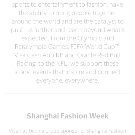
sports to entertainment to fashion, have
the ability to bring people together
around the world and are the catalyst to
push us further and reach beyond what’s
expected. From the Olympic and
Paralympic Games, FIFA World Cup™,
Visa Cash App RB and Oracle Red Bull
Racing, to the NFL, we support these
iconic events that inspire and connect
everyone, everywhere.
Shanghai Fashion Week
Visa has been a proud sponsor of Shanghai Fashion