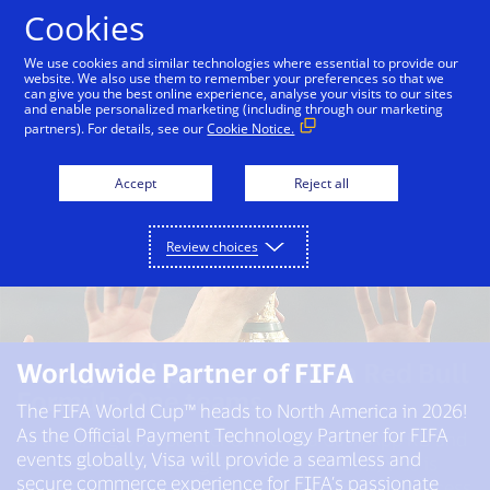
Skip to Content
Cookies
We use cookies and similar technologies where essential to provide our
website. We also use them to remember your preferences so that we
can give you the best online experience, analyse your visits to our sites
and enable personalized marketing (including through our marketing
partners). For details, see our
Cookie Notice.
Accept
Reject all
Review choices
First global partner of both Red Bull
Worldwide Partner of FIFA​
Worldwide Partner of the Olympic
Formula One teams
and Paralympic Movements
The FIFA World Cup™ heads to North America in 2026!
through 2032
As the Official Payment Technology Partner for FIFA
As the first global partner of the Visa Cash App RB and
events globally, Visa will provide a seamless and
Oracle Red Bull Racing Formula One teams, Visa is
We’ve been a partner of the Olympic Movement since
secure commerce experience for FIFA’s passionate
proud to partner with Red Bull Racing to drive success