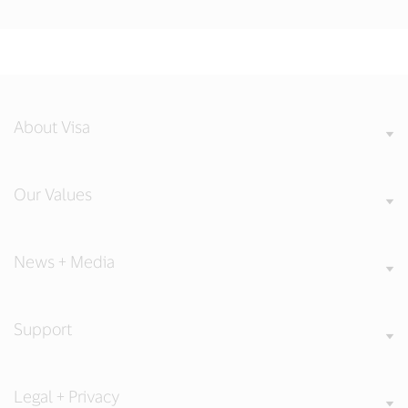
About Visa
Our Values
News + Media
Support
Legal + Privacy