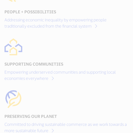
PEOPLE + POSSIBILITIES
Addressing economic inequality by empowering people
traditionally excluded from the financial system
SUPPORTING COMMUNITIES
Empowering underserved communities and supporting local
economies everywhere
PRESERVING OUR PLANET
Committed to driving sustainable commerce as we work towards a
more sustainable future