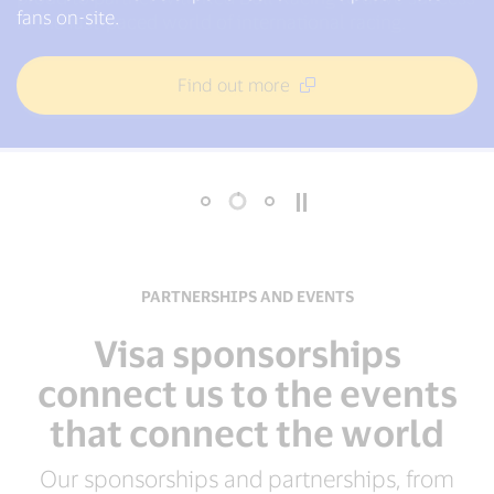
1986 and proudly signed on as the first global partner
fans on-site.
in the fast-paced world of international racing.
of the International Paralympic Committee in 2003.
Find out more
Find out more
Find out more
PARTNERSHIPS AND EVENTS
Visa sponsorships
connect us to the events
that connect the world
Our sponsorships and partnerships, from