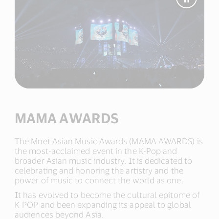
Pause
Video
MAMA
AWAR
MAMA AWARDS
The Mnet Asian Music Awards (MAMA AWARDS) is
the most-acclaimed event in the K-Pop and
broader Asian music industry. It is dedicated to
celebrating and honoring the artistry and the
power of music to connect the world as one.​
It has evolved to become the cultural epitome of
K-POP and been expanding its appeal to global
audiences beyond Asia.​