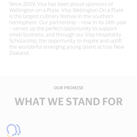
Since 2009, Visa has been proud sponsors of
Wellington on a Plate. Visa Wellington On a Plate
is the largest culinary festival in the southern
hemisphere. Our partnership – now in its 14th year
– serves up the perfect opportunity to support
small business, and through our Visa Hospitality
Scholarship, the opportunity to inspire and uplift
the wonderful emerging young talent across New
Zealand.​
OUR PROMISE
WHAT WE STAND FOR