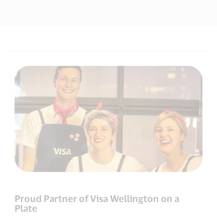
Proud Partner of Visa Wellington on a
Plate​