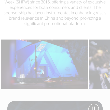
Week (SHFW) since 2016, offering a variety of exclusive
experiences for both consumers and clients. The
sponsorship has been instrumental in enhancing Visa's
brand relevance in China and beyond, providing a
significant promotional platform.