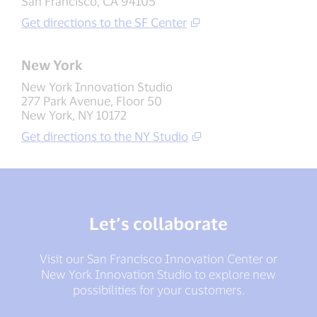
San Francisco, CA 94105
Get directions to the SF Center
New York
New York Innovation Studio
277 Park Avenue, Floor 50
New York, NY 10172
Get directions to the NY Studio
Let’s collaborate
Visit our San Francisco Innovation Center or
New York Innovation Studio to explore new
possibilities for your customers.