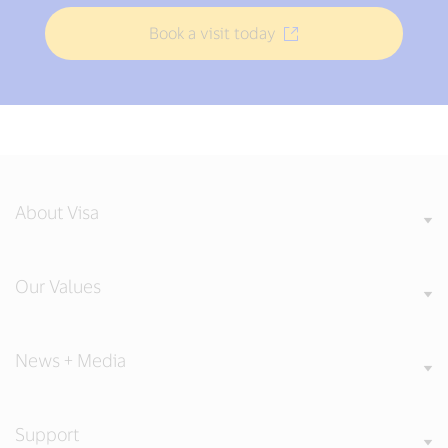
Book a visit today
About Visa
Our Values
News + Media
Support