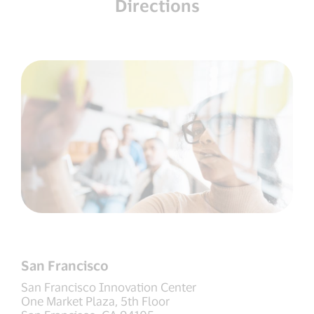
Directions
San Francisco
San Francisco Innovation Center
One Market Plaza, 5th Floor