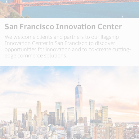
San Francisco Innovation Center
We welcome clients and partners to our flagship
Innovation Center in San Francisco to discover
opportunities for innovation and to co-create cutting-
edge commerce solutions.