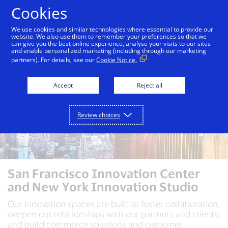
Skip to Content
Cookies
We use cookies and similar technologies where essential to provide our
website. We also use them to remember your preferences so that we
can give you the best online experience, analyse your visits to our sites
and enable personalized marketing (including through our marketing
partners). For details, see our
Cookie Notice.
Accept
Reject all
Review choices
San Francisco Innovation Center
and New York Innovation Studio
Our innovation spaces are built to foster collaboration,
deepen our relationships with our partners and clients,
and build commerce solutions and customer