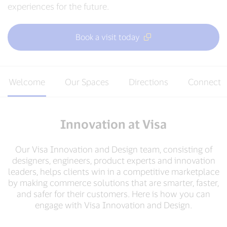
experiences for the future.
Book a visit today
Welcome
Our Spaces
Directions
Connect
Innovation at Visa
Our Visa Innovation and Design team, consisting of
designers, engineers, product experts and innovation
leaders, helps clients win in a competitive marketplace
by making commerce solutions that are smarter, faster,
and safer for their customers. Here is how you can
engage with Visa Innovation and Design.