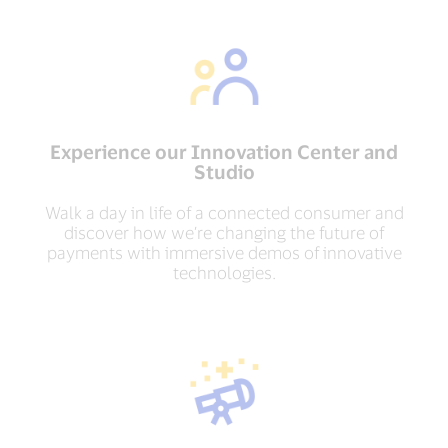
Experience our Innovation Center and
Studio
Walk a day in life of a connected consumer and
discover how we’re changing the future of
payments with immersive demos of innovative
technologies.