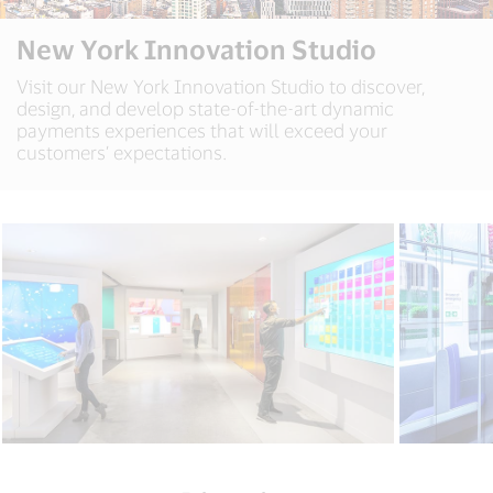
New York Innovation Studio
Visit our New York Innovation Studio to discover,
design, and develop state-of-the-art dynamic
payments experiences that will exceed your
customers’ expectations.