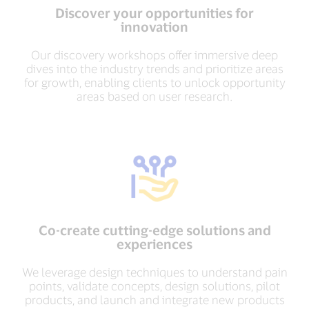
Discover your opportunities for
innovation
Our discovery workshops offer immersive deep
dives into the industry trends and prioritize areas
for growth, enabling clients to unlock opportunity
areas based on user research.
Co-create cutting-edge solutions and
experiences
We leverage design techniques to understand pain
points, validate concepts, design solutions, pilot
products, and launch and integrate new products