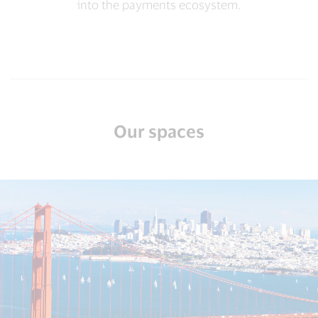
into the payments ecosystem.
Our spaces