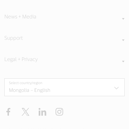
Our Values
News + Media
Support
Legal + Privacy
Select country/region
Facebook
X
LinkedIn
Instagram