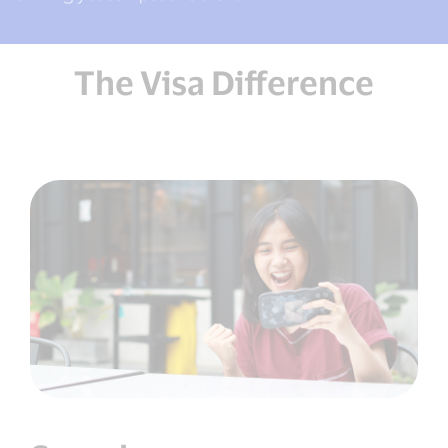
The Visa Difference