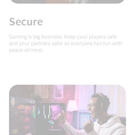
Secure
Gaming is big business. Keep your players safe
and your partners safer so everyone has fun with
peace of mind.