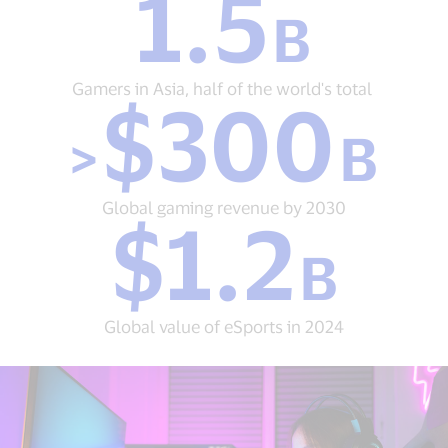
1.5
B
B
Gamers
in
Asia,
Gamers in Asia, half of the world's total
$300
half
>
of
>
B
$300
the
B
world's
Global
total&nbsp;
gaming
Global gaming revenue by 2030
$1.2
revenue
$1.2
by
B
B
2030
Global
value
of
Global value of eSports in 2024
eSports
in
2024