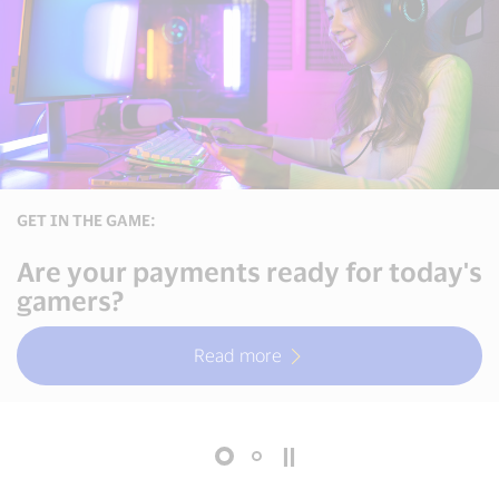
GET IN THE GAME:
FROM ESPORTS TO CREATORS:
Are your payments ready for today's
The driving forces making B2B
gamers?
payments indispensable to modern
gaming
Read more
Read more