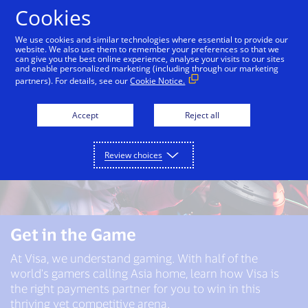
Skip to Content
Cookies
We use cookies and similar technologies where essential to provide our
website. We also use them to remember your preferences so that we
can give you the best online experience, analyse your visits to our sites
and enable personalized marketing (including through our marketing
partners). For details, see our
Cookie Notice.
Accept
Reject all
Review choices
Get in the Game
At Visa, we understand gaming. With half of the
world's gamers calling Asia home, learn how Visa is
the right payments partner for you to win in this
thriving yet competitive arena.