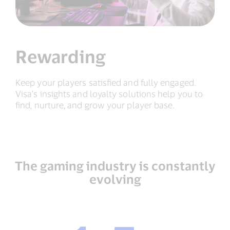
Rewarding
Keep your players satisfied and fully engaged.
Visa’s insights and loyalty solutions help you to
find, nurture, and grow your player base.
The gaming industry is constantly
evolving
1.5