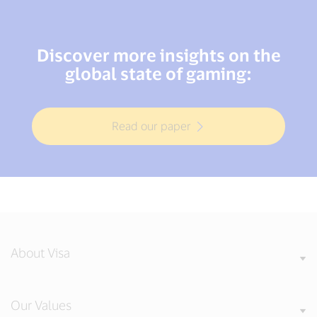
Discover more insights on the
global state of gaming:
Read our paper
About Visa