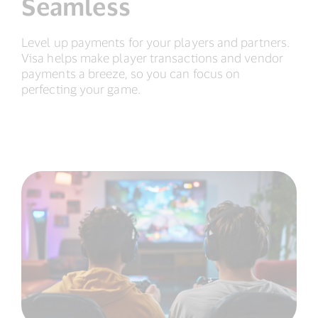
Seamless
Level up payments for your players and partners.
Visa helps make player transactions and vendor
payments a breeze, so you can focus on
perfecting your game.